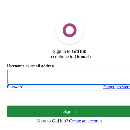
S
k
i
p
t
o
c
o
n
Sign in to
GitHub
t
to continue to
Odoo.sh
e
n
Username or email address
t
Password
Forgot passwor
New to GitHub?
Create an account