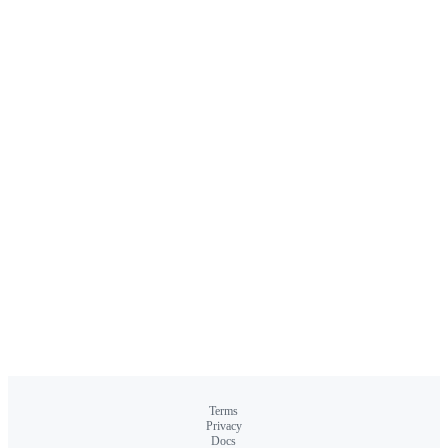
Terms
Privacy
Docs